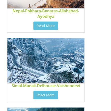
Nepal-Pokhara-Banaras-Allahabad-
Ayodhya
Read More
Simal-Manali-Delhousie-Vaishnodevi
Read More