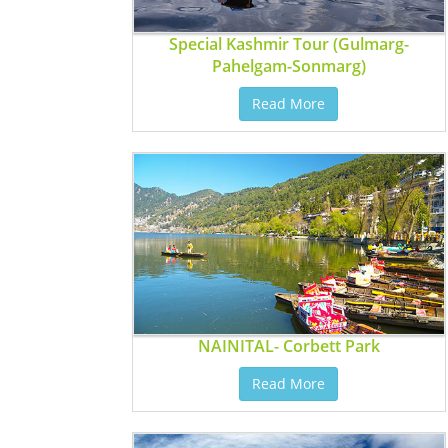
Special Kashmir Tour (Gulmarg-
Pahelgam-Sonmarg)
Read More
NAINITAL- Corbett Park
Read More