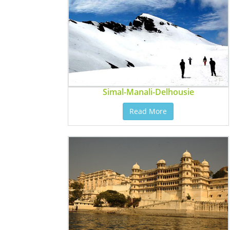
Simal-Manali-Delhousie
Read More