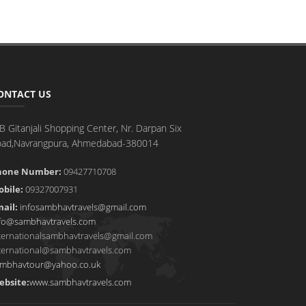
ONTACT US
B Gitanjali Shopping Center, Nr. Darpan Six
oad,Navrangpura, Ahmedabad-380014
hone Number:
09427710708
bile:
09327007931
ail:
infosambhavtravels@gmail.com
fo@sambhavtravels.com
ternationalsambhavtravels@gmail.com
ternational@sambhavtravels.com
mbhavtour@yahoo.co.uk
ebsite:
www.sambhavtravels.com