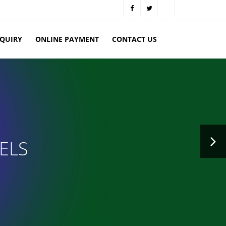
NQUIRY
ONLINE PAYMENT
CONTACT US