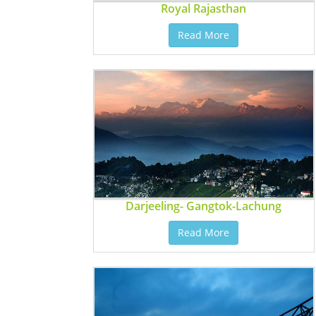
Royal Rajasthan
Read More
Darjeeling- Gangtok-Lachung
Read More