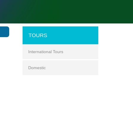
TOURS
International Tours
Domestic