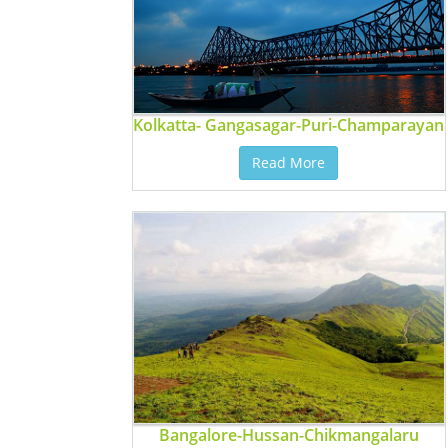
Kolkatta- Gangasagar-Puri-Champarayan
Read More
Bangalore-Hussan-Chikmangalaru