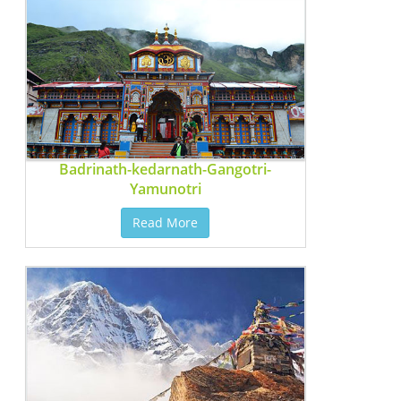
Badrinath-kedarnath-Gangotri-
Yamunotri
Read More