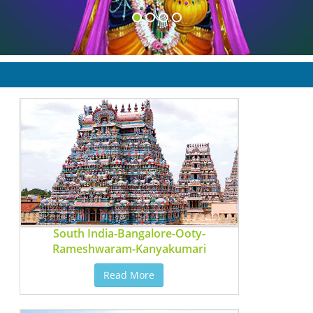
South India-Bangalore-Ooty-
Rameshwaram-Kanyakumari
Read More