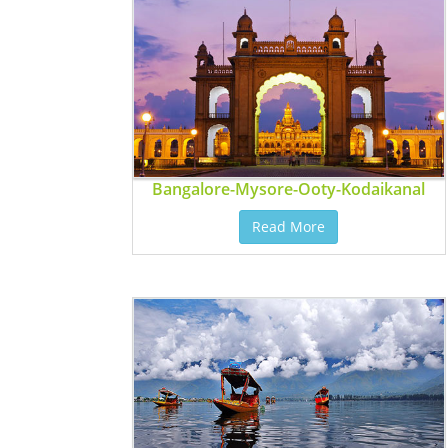
Bangalore-Mysore-Ooty-Kodaikanal
Read More