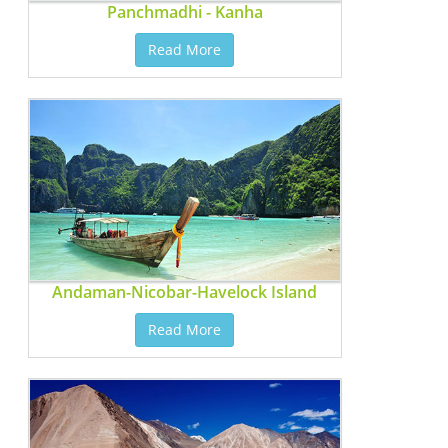
Panchmadhi - Kanha
Read More
Andaman-Nicobar-Havelock Island
Read More