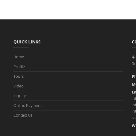
QUICK LINKS
C
Home
4-
R
Profile
Tours
P
Mo
Video
Em
Inquiry
in
in
Online Payment
in
Contact Us
sa
W