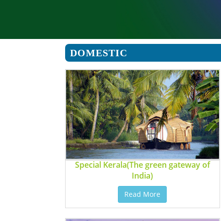
DOMESTIC
Special Kerala(The green gateway of
India)
Read More