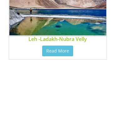
Leh -Ladakh-Nubra Velly
Read More