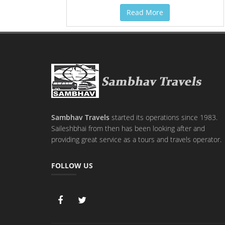
Read More
Sambhav Travels
started its operations since 1983.
Saileshbhai from then has been looking after and
providing great service as a tours and travels operator.
FOLLOW US