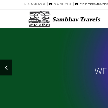
09327007931
09327007931
infosambhavtravels