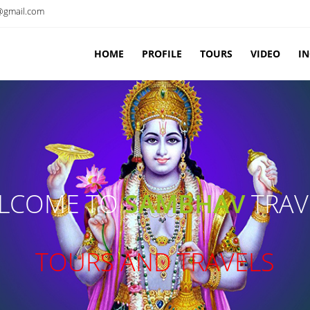
@gmail.com
HOME
PROFILE
TOURS
VIDEO
I