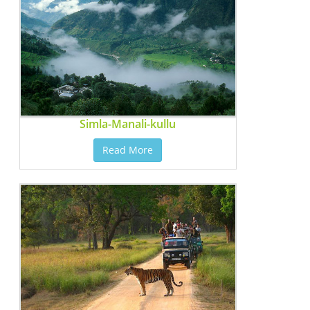
Simla-Manali-kullu
Read More